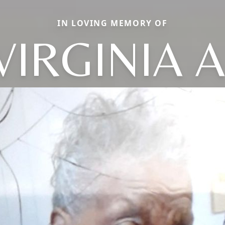
IN LOVING MEMORY OF
VIRGINIA A