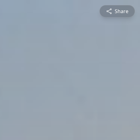
Share