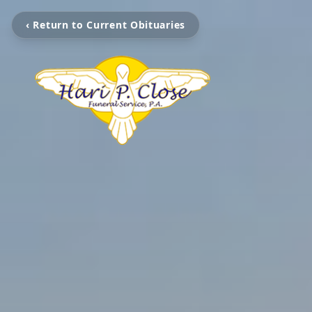
‹ Return to Current Obituaries