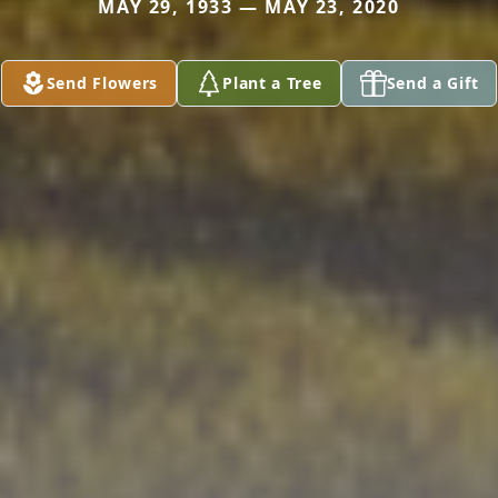
MAY 29, 1933 — MAY 23, 2020
Send Flowers
Plant a Tree
Send a Gift