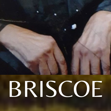
BRISCOE