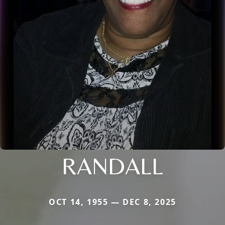
RANDALL
OCT 14, 1955 — DEC 8, 2025