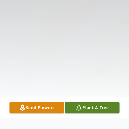
Send Flowers
Plant A Tree