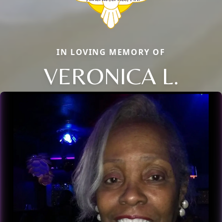
IN LOVING MEMORY OF
VERONICA L.