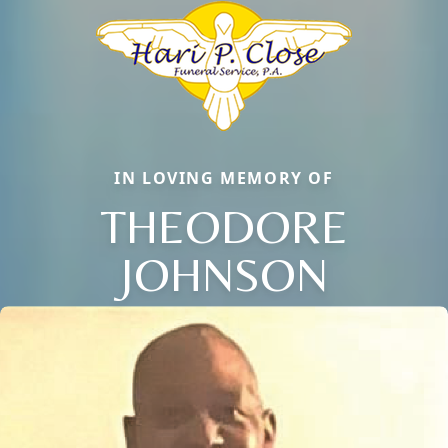
IN LOVING MEMORY OF
THEODORE
JOHNSON