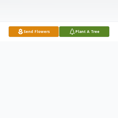
Send Flowers
Plant A Tree
Obituary
Life Reflections of Theodore Johnson
Clayton