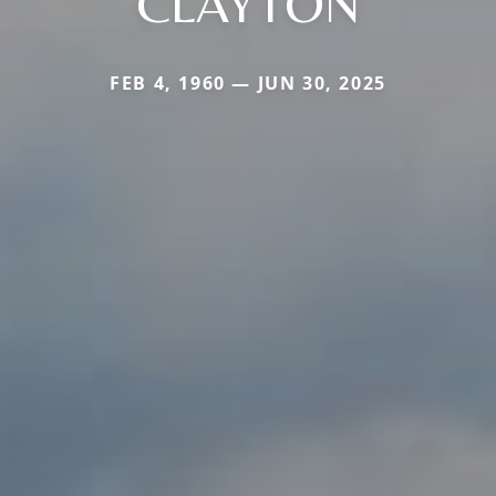
CLAYTON
FEB 4, 1960 — JUN 30, 2025