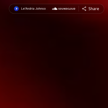
Share