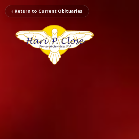
‹ Return to Current Obituaries