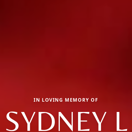
IN LOVING MEMORY OF
SYDNEY L