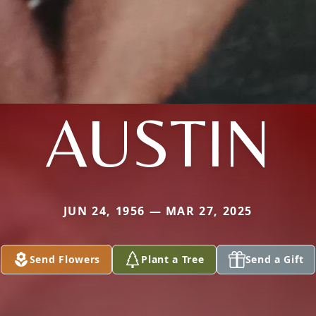
AUSTIN
JUN 24, 1956 — MAR 27, 2025
Send Flowers
Plant a Tree
Send a Gift