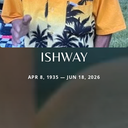
ISHWAY
APR 8, 1935 — JUN 18, 2026