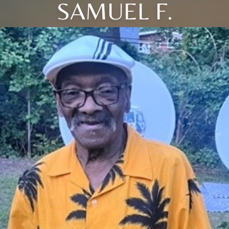
SAMUEL F.