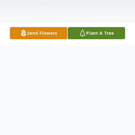
Send Flowers
Plant A Tree
Obituary
To send flowers or plant a
memorial tree
in