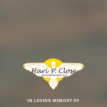
IN LOVING MEMORY OF