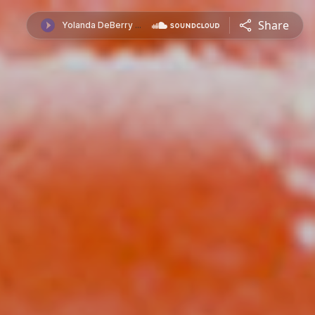
Share