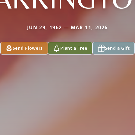
JUN 29, 1962 — MAR 11, 2026
Send Flowers
Plant a Tree
Send a Gift