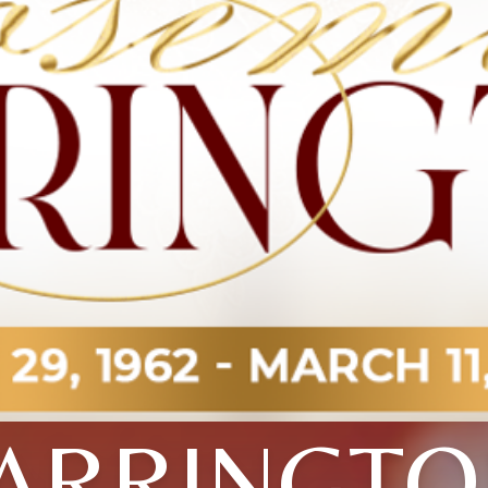
ARRINGT