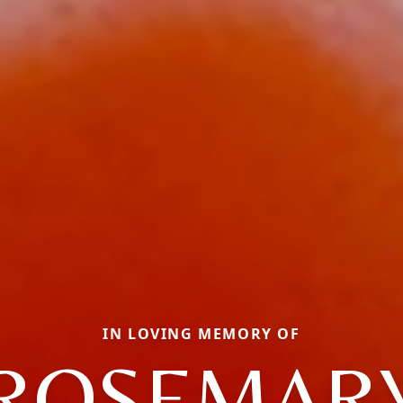
IN LOVING MEMORY OF
ROSEMAR