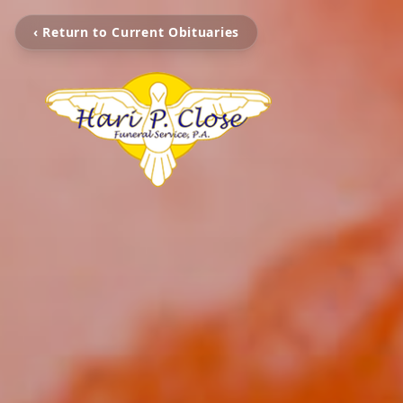
‹ Return to Current Obituaries