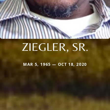
ZIEGLER, SR.
MAR 5, 1965 — OCT 18, 2020