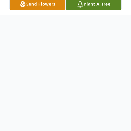
Send Flowers
Plant A Tree
Obituary
Romie J. Ziegler, Sr.
lives in Columbus OH,
passed away at the age of 55.
Born on March 05, 1965 and passed away
on October 18, 2020.