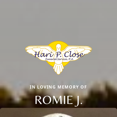
IN LOVING MEMORY OF
ROMIE J.