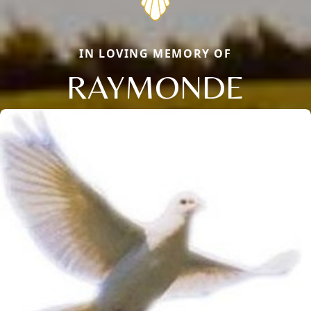
IN LOVING MEMORY OF
RAYMONDE