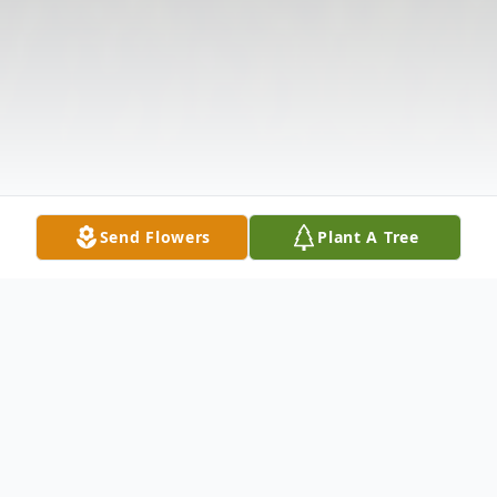
Send Flowers
Plant A Tree
Obituary