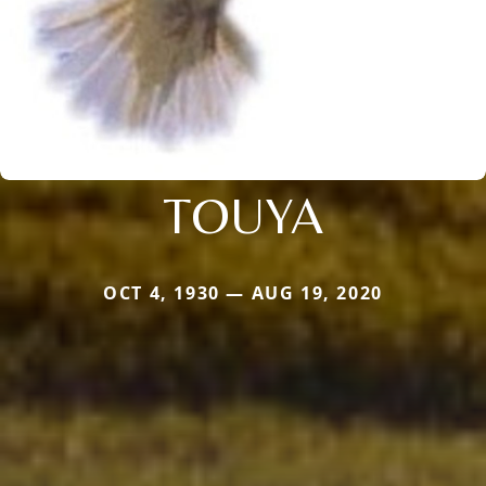
TOUYA
OCT 4, 1930 — AUG 19, 2020