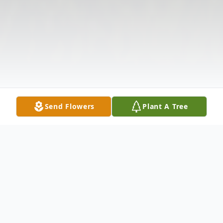
Send Flowers
Plant A Tree
Obituary