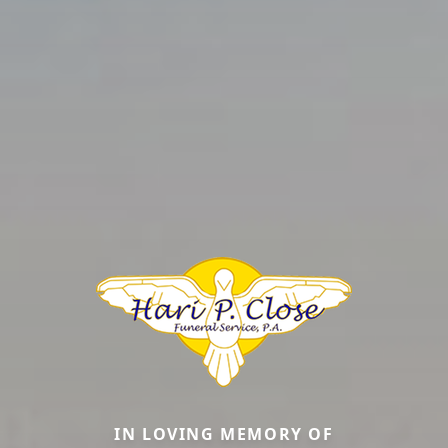
IN LOVING MEMORY OF