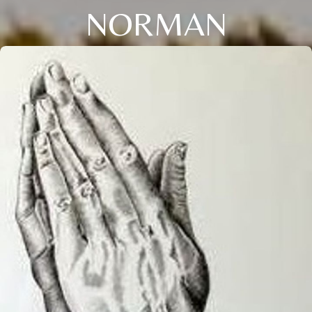
NORMAN