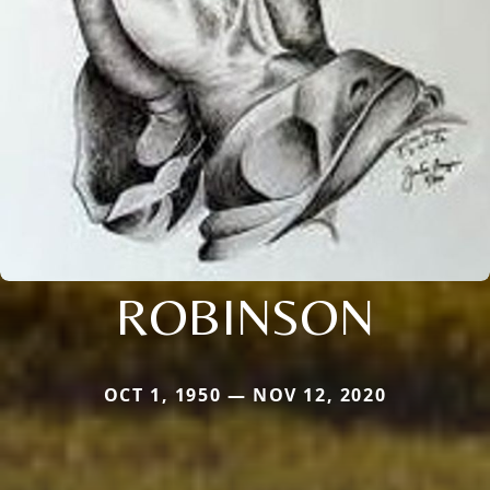
ROBINSON
OCT 1, 1950 — NOV 12, 2020