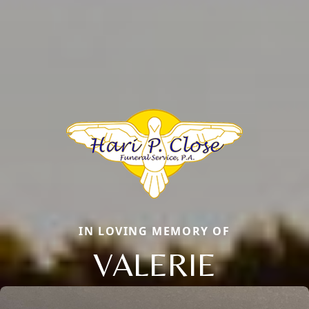
IN LOVING MEMORY OF
VALERIE