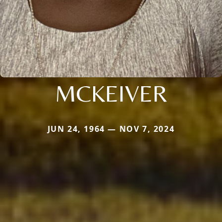
MCKEIVER
JUN 24, 1964 — NOV 7, 2024