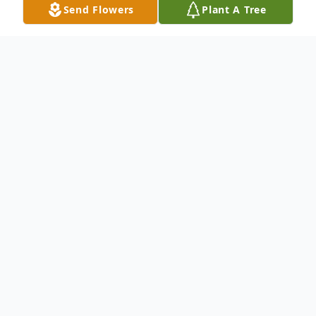
Send Flowers
Plant A Tree
Obituary
Ms. Valerie McKeiver
passed away at the
age of 60.
Born on June 24, 1964 and passed away on
November 07, 2024.