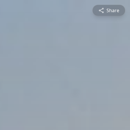
Share