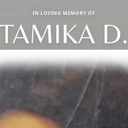
IN LOVING MEMORY OF
TAMIKA D