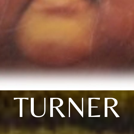
TURNER