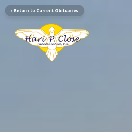
‹ Return to Current Obituaries