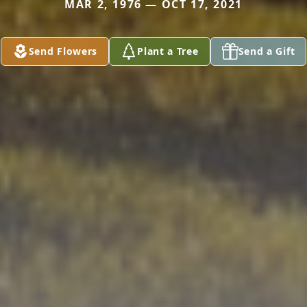
MAR 2, 1976 — OCT 17, 2021
Send Flowers
Plant a Tree
Send a Gift