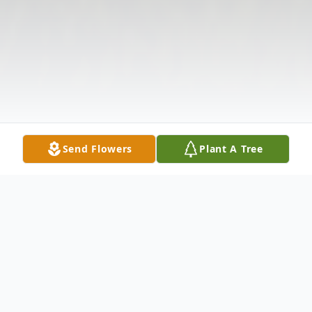
Send Flowers
Plant A Tree
Obituary