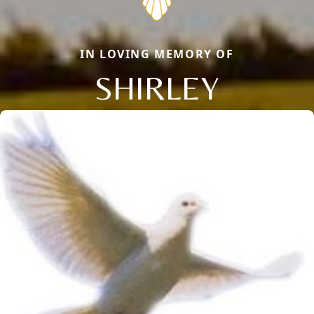
IN LOVING MEMORY OF
SHIRLEY