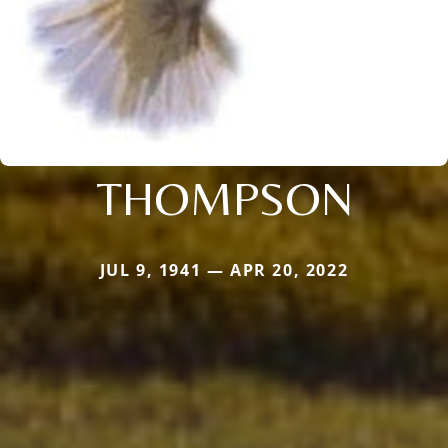
THOMPSON
JUL 9, 1941 — APR 20, 2022