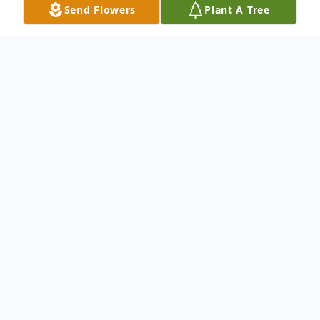
Send Flowers
Plant A Tree
Obituary
Ms. Rhonda Fitch
passed away at the age
of 61.
Born on May 25, 1962 and passed away on
January 27, 2024.