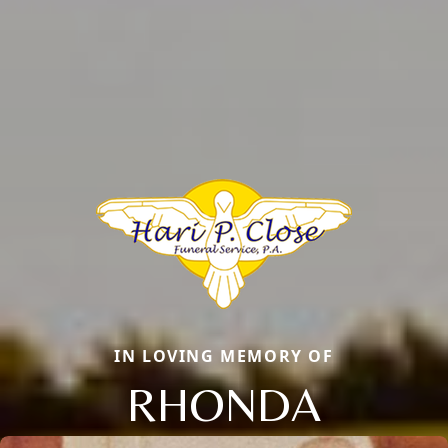
IN LOVING MEMORY OF
RHONDA