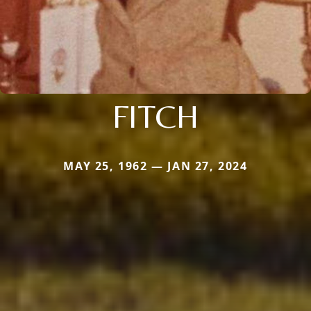
FITCH
MAY 25, 1962 — JAN 27, 2024