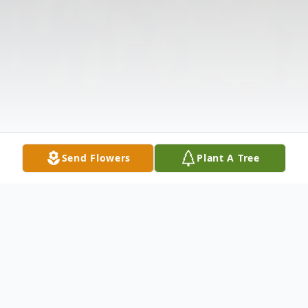
Send Flowers
Plant A Tree
Obituary