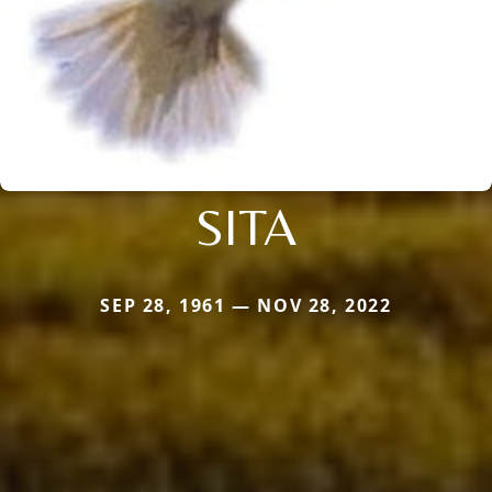
SITA
SEP 28, 1961 — NOV 28, 2022