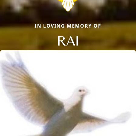
IN LOVING MEMORY OF
RAI