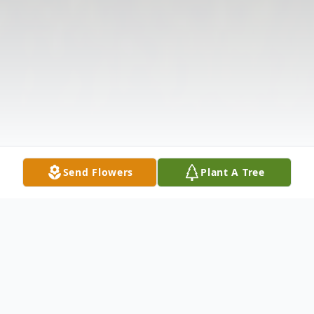
Send Flowers
Plant A Tree
Obituary