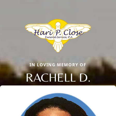
IN LOVING MEMORY OF
RACHELL D.