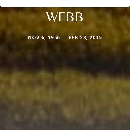
WEBB
NOV 6, 1956 — FEB 23, 2015