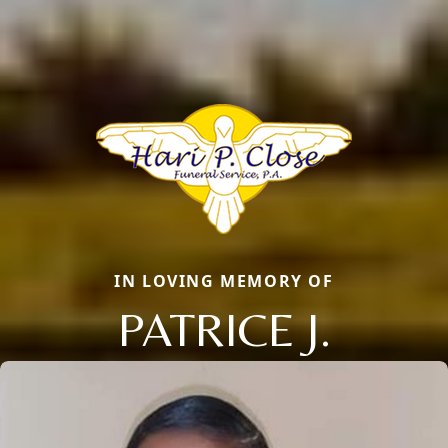
IN LOVING MEMORY OF
PATRICE J.