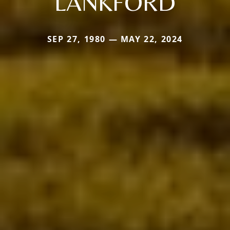
LANKFORD
SEP 27, 1980 — MAY 22, 2024