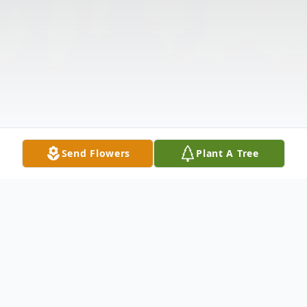
Send Flowers
Plant A Tree
Obituary