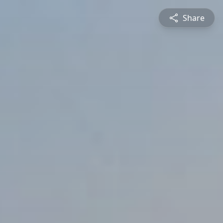
Share