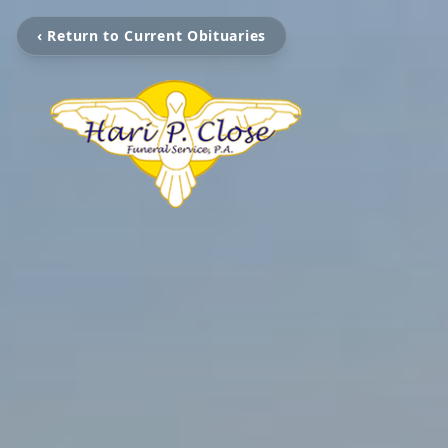
‹ Return to Current Obituaries