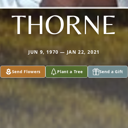
THORNE
JUN 9, 1970 — JAN 22, 2021
Send Flowers
Plant a Tree
Send a Gift