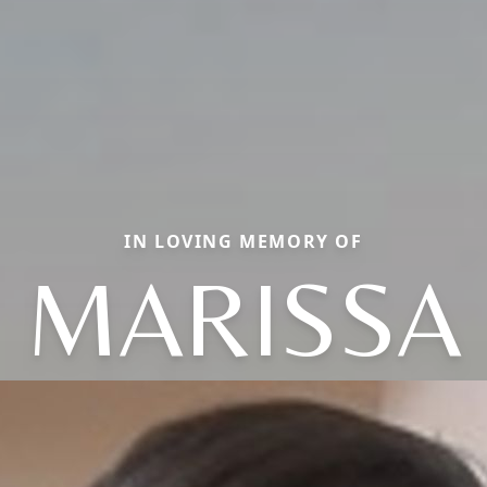
IN LOVING MEMORY OF
MARISSA