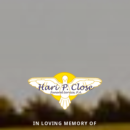
IN LOVING MEMORY OF