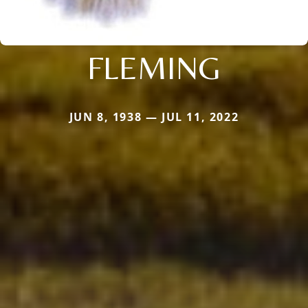
FLEMING
JUN 8, 1938 — JUL 11, 2022