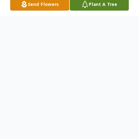
Send Flowers
Plant A Tree
Obituary
Ms. Laura D. Fleming
passed away at the
age of 84.
Born on June 08, 1938 and passed away on
July 11, 2022.