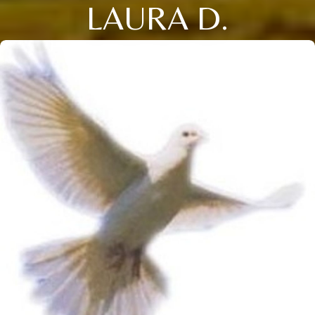
LAURA D.