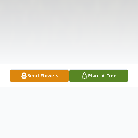
Send Flowers
Plant A Tree
Obituary