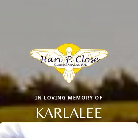
IN LOVING MEMORY OF
KARLALEE