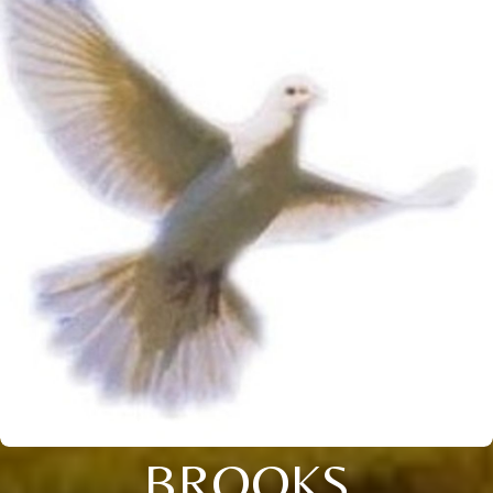
BROOKS