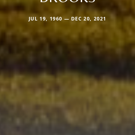
JUL 19, 1960 — DEC 20, 2021