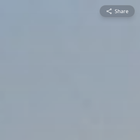
Share