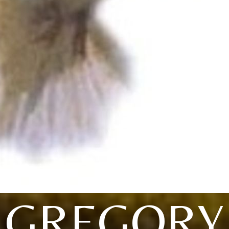
GREGORY