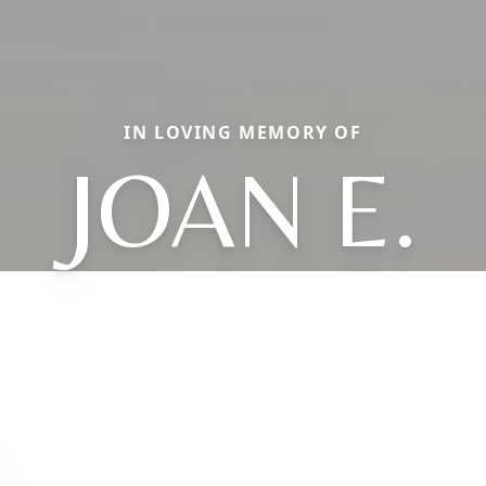
IN LOVING MEMORY OF
JOAN E.