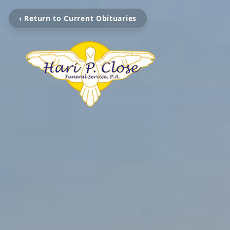
‹ Return to Current Obituaries