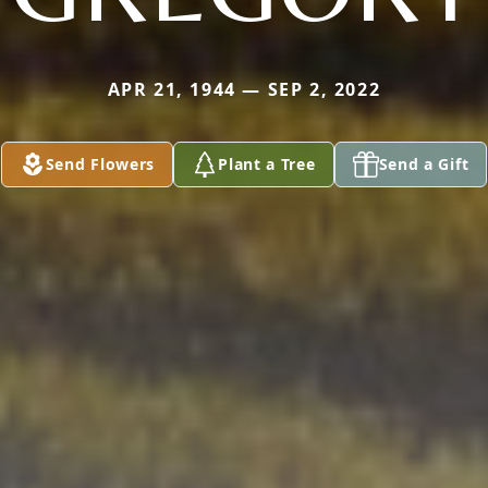
APR 21, 1944 — SEP 2, 2022
Send Flowers
Plant a Tree
Send a Gift