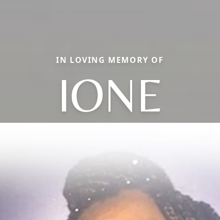
IN LOVING MEMORY OF
IONE