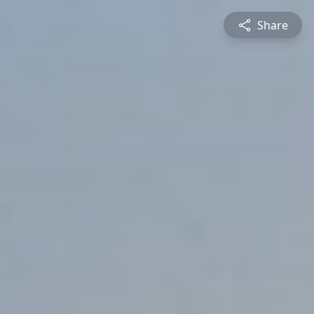
Share