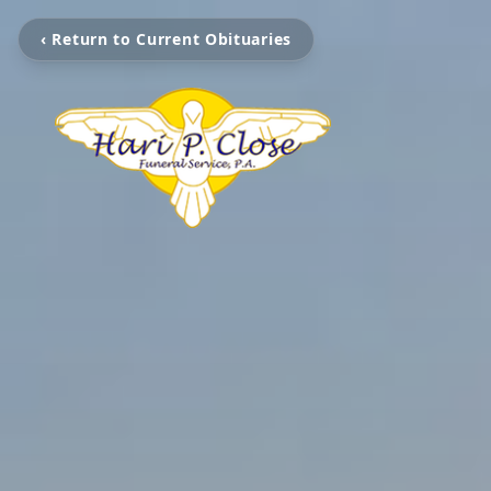
‹ Return to Current Obituaries