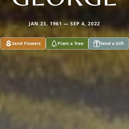
JAN 23, 1961 — SEP 4, 2022
Send Flowers
Plant a Tree
Send a Gift