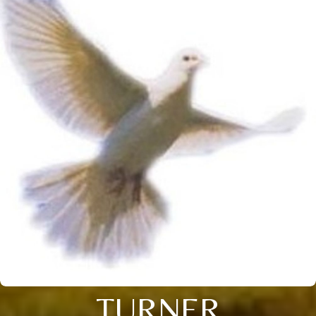
TURNER