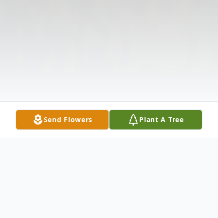
Send Flowers
Plant A Tree
Obituary