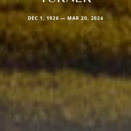
DEC 1, 1926 — MAR 20, 2024