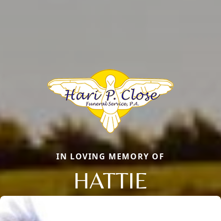
IN LOVING MEMORY OF
HATTIE