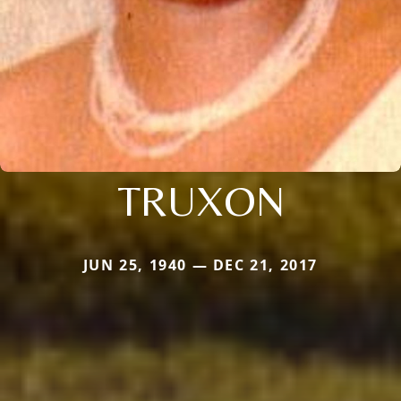
TRUXON
JUN 25, 1940 — DEC 21, 2017