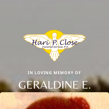
IN LOVING MEMORY OF
GERALDINE E.