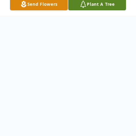
Send Flowers
Plant A Tree
Obituary
Ms. Truxon was born on June 25, 1940 and
passed away on Thursday, December 21,
2017.
Ms. Truxon was a resident of Baltimore,