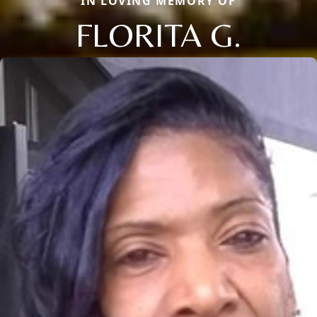
IN LOVING MEMORY OF
FLORITA G.