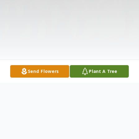
Send Flowers
Plant A Tree
Obituary