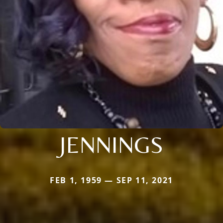
JENNINGS
FEB 1, 1959 — SEP 11, 2021