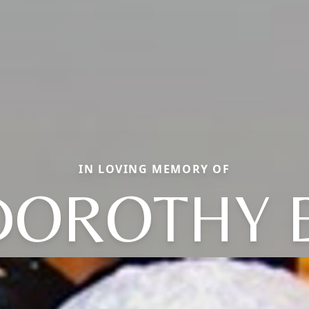
IN LOVING MEMORY OF
DOROTHY E