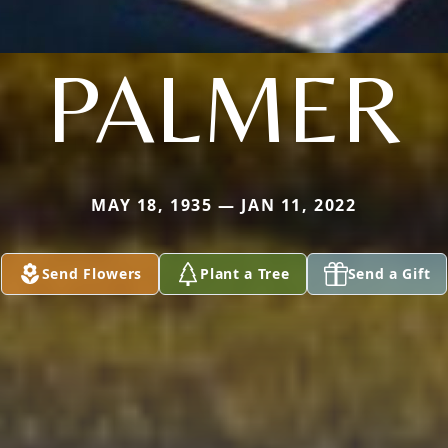
PALMER
MAY 18, 1935 — JAN 11, 2022
Send Flowers
Plant a Tree
Send a Gift