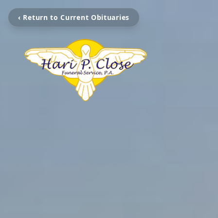
‹ Return to Current Obituaries