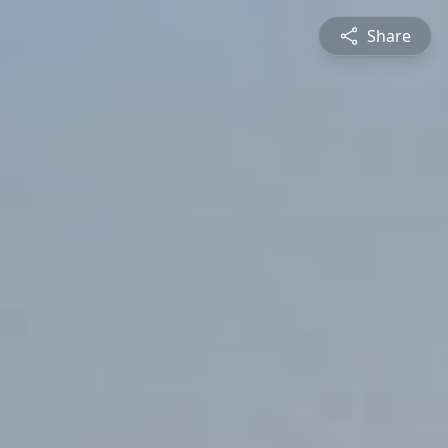
Share