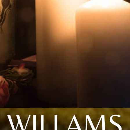
WILLAMS