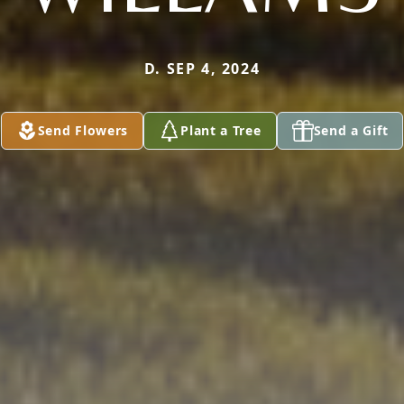
D. SEP 4, 2024
Send Flowers
Plant a Tree
Send a Gift