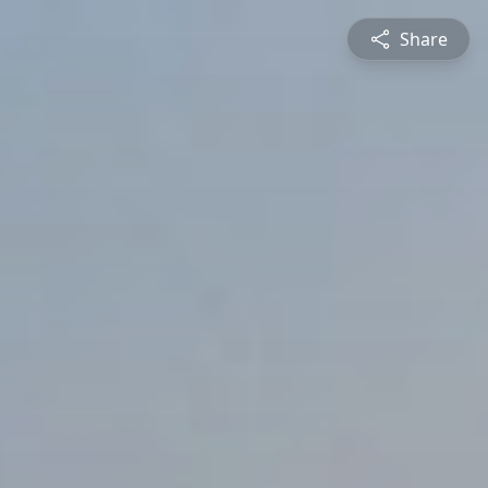
Share