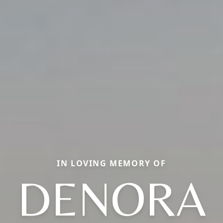
IN LOVING MEMORY OF
DENORA