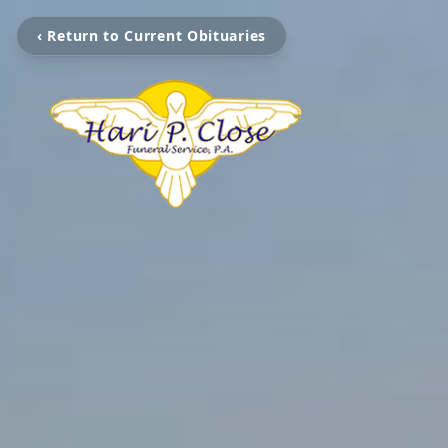
‹ Return to Current Obituaries