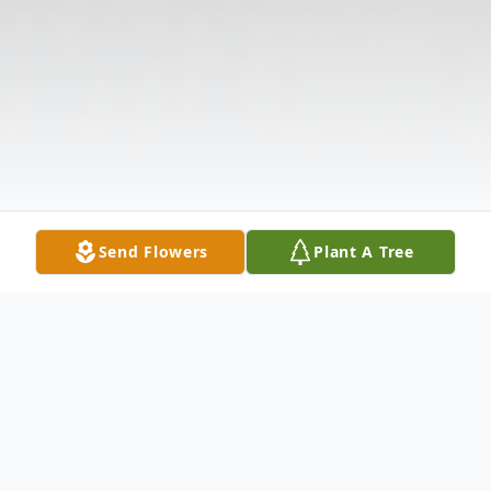
Send Flowers
Plant A Tree
Obituary