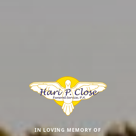
IN LOVING MEMORY OF