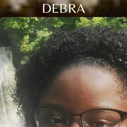
DEBRA