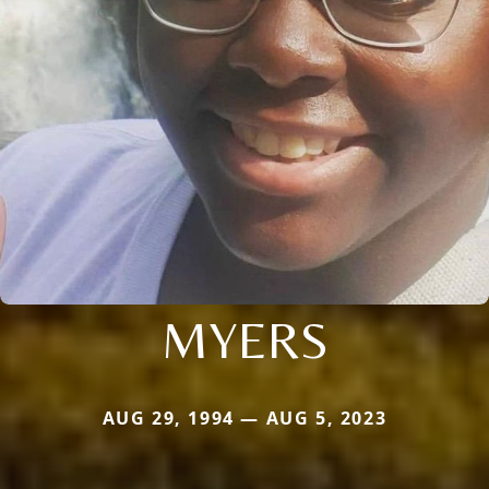
MYERS
AUG 29, 1994 — AUG 5, 2023