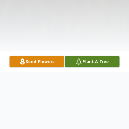
Send Flowers
Plant A Tree
Obituary