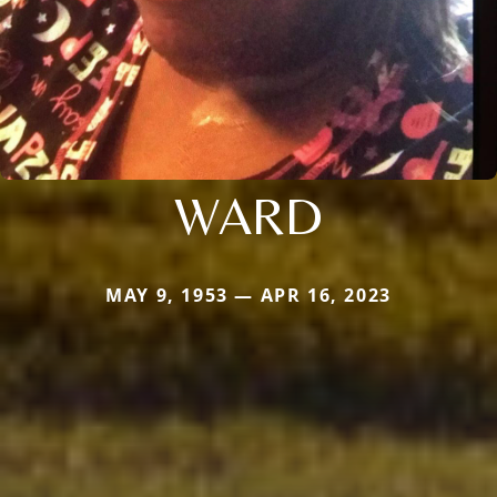
WARD
MAY 9, 1953 — APR 16, 2023