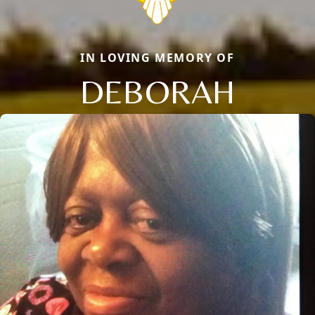
IN LOVING MEMORY OF
DEBORAH