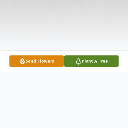
Send Flowers
Plant A Tree
Obituary