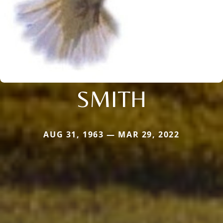
SMITH
AUG 31, 1963 — MAR 29, 2022