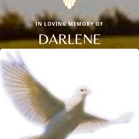
IN LOVING MEMORY OF
DARLENE