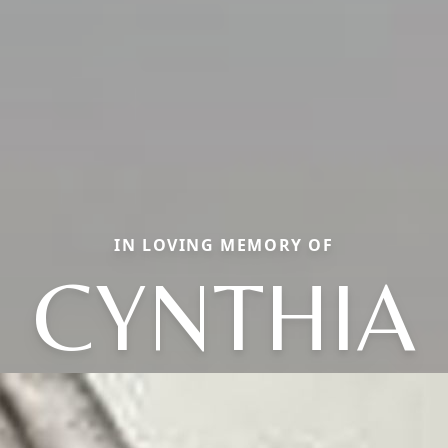
IN LOVING MEMORY OF
CYNTHIA