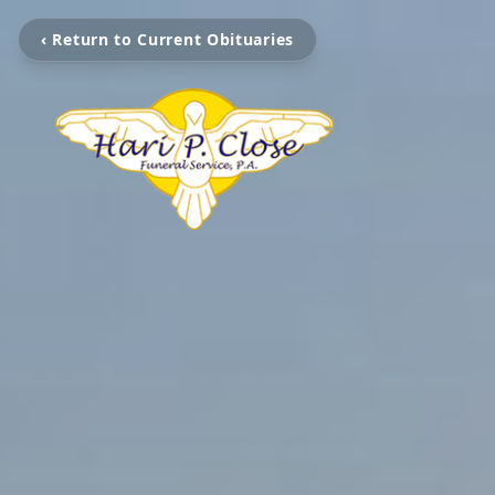
‹ Return to Current Obituaries