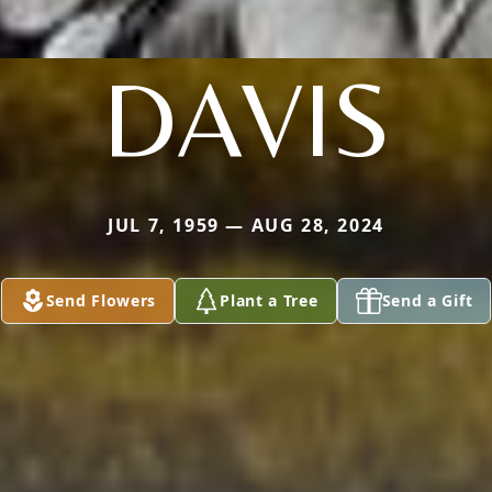
DAVIS
JUL 7, 1959 — AUG 28, 2024
Send Flowers
Plant a Tree
Send a Gift