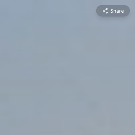
Share