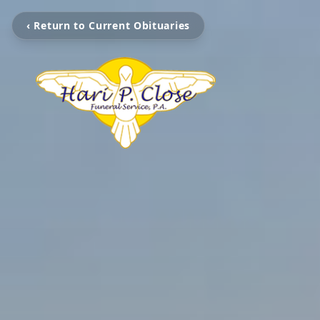
‹ Return to Current Obituaries