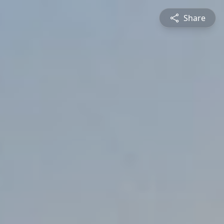
Share