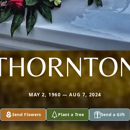
THORNTO
MAY 2, 1960 — AUG 7, 2024
Send Flowers
Plant a Tree
Send a Gift