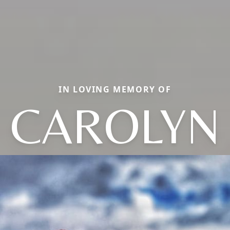
IN LOVING MEMORY OF
CAROLYN