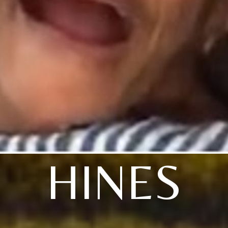
HINES