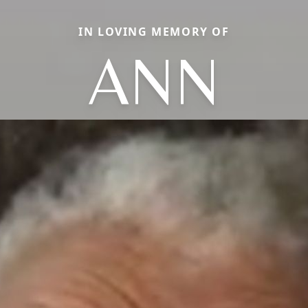
IN LOVING MEMORY OF
ANN