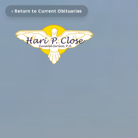
‹ Return to Current Obituaries