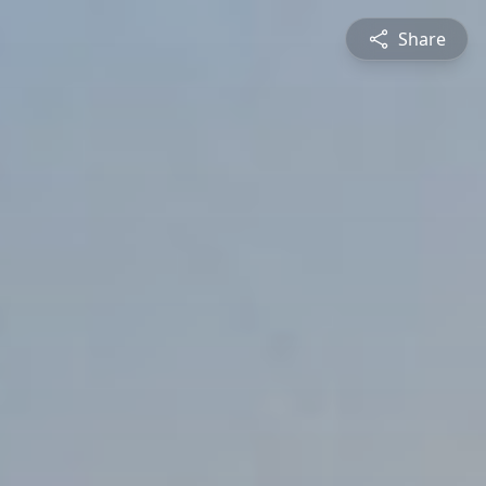
Share