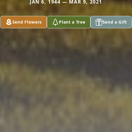
JAN 6, 1944 — MAR 9, 2021
Send Flowers
Plant a Tree
Send a Gift