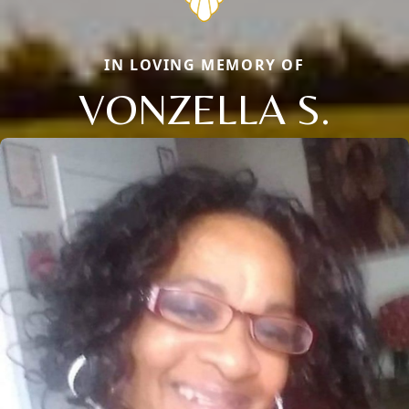
IN LOVING MEMORY OF
VONZELLA S.