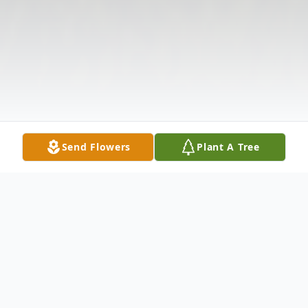
Send Flowers
Plant A Tree
Obituary