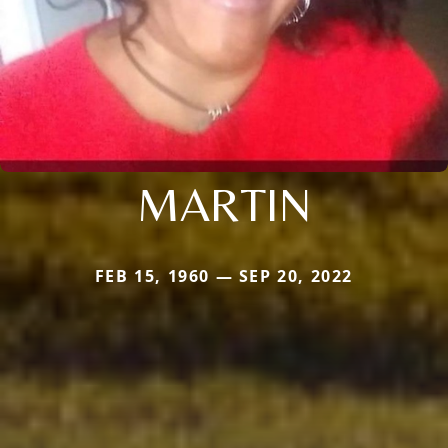
MARTIN
FEB 15, 1960 — SEP 20, 2022