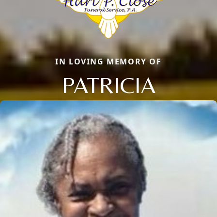
IN LOVING MEMORY OF
PATRICIA