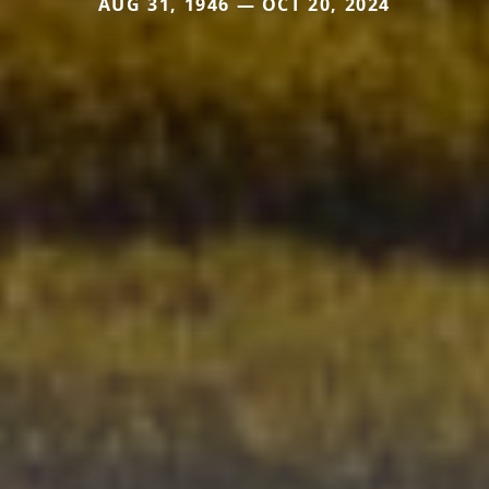
AUG 31, 1946 — OCT 20, 2024