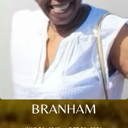
BRANHAM