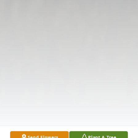
Send Flowers
Plant A Tree