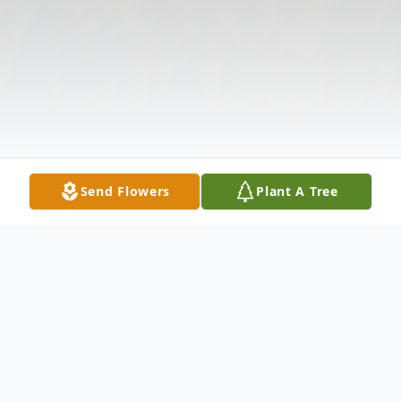
Send Flowers
Plant A Tree
Obituary