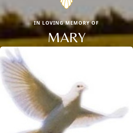
IN LOVING MEMORY OF
MARY