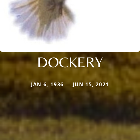
DOCKERY
JAN 6, 1936 — JUN 15, 2021