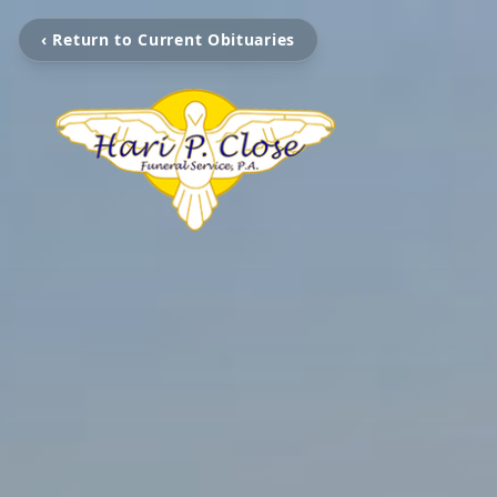
‹ Return to Current Obituaries