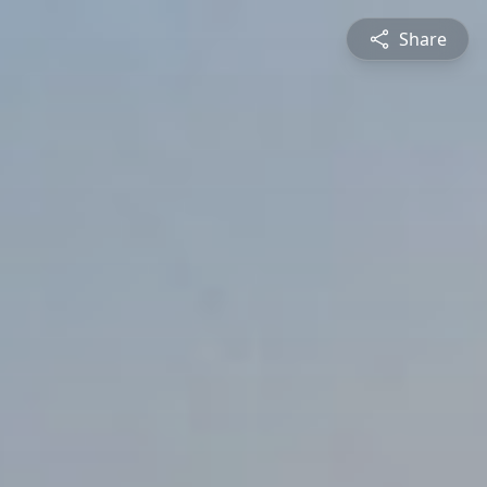
Share