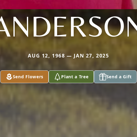
ANDERSO
AUG 12, 1968 — JAN 27, 2025
Send Flowers
Plant a Tree
Send a Gift