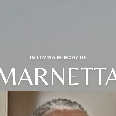
IN LOVING MEMORY OF
MARNETT