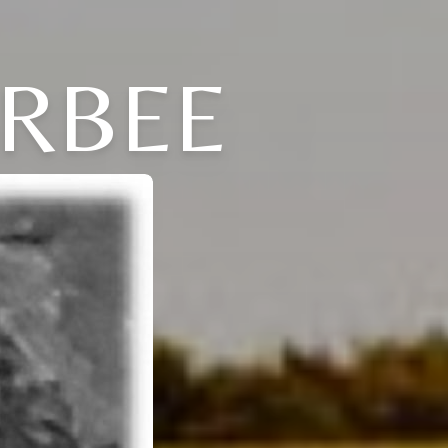
ARBEE