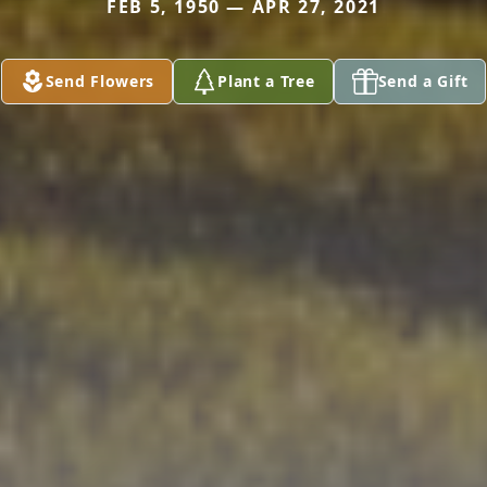
FEB 5, 1950 — APR 27, 2021
Send Flowers
Plant a Tree
Send a Gift