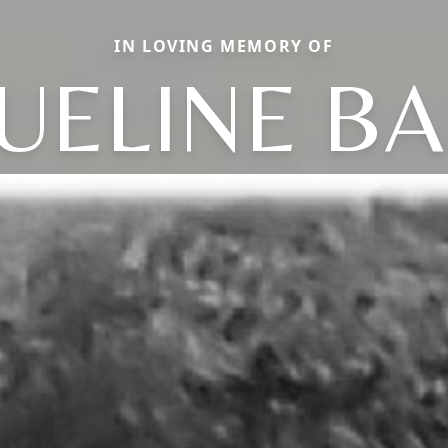
IN LOVING MEMORY OF
UELINE B