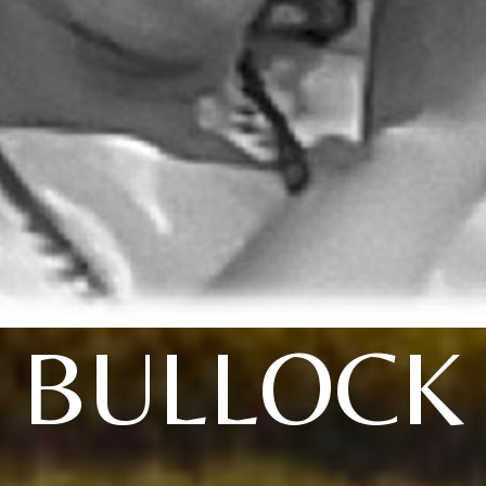
BULLOCK