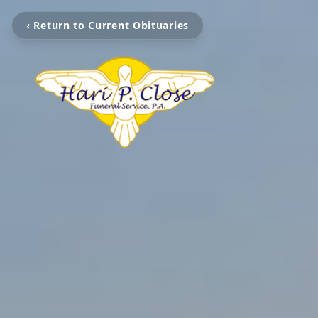
‹ Return to Current Obituaries