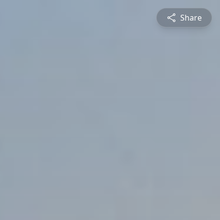
Share