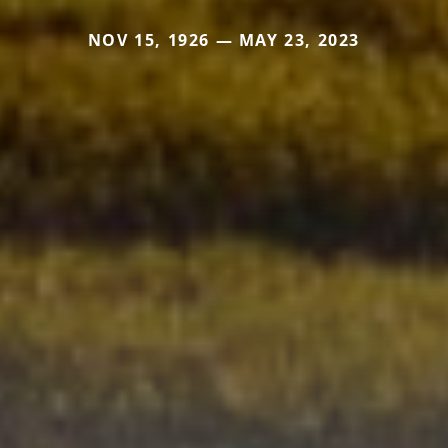
NOV 15, 1926 — MAY 23, 2023