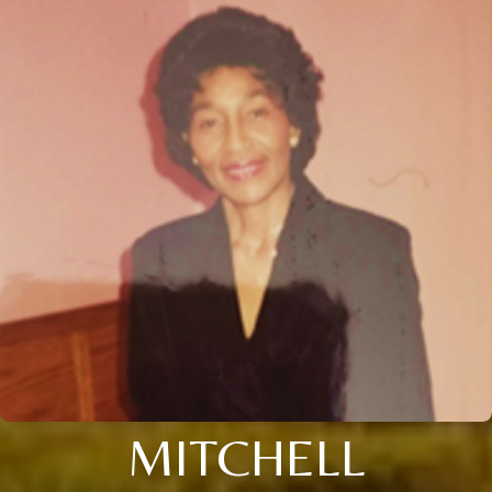
MITCHELL