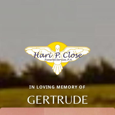
IN LOVING MEMORY OF
GERTRUDE