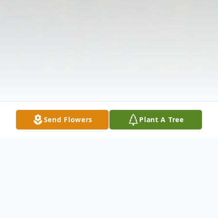
Send Flowers
Plant A Tree
Obituary