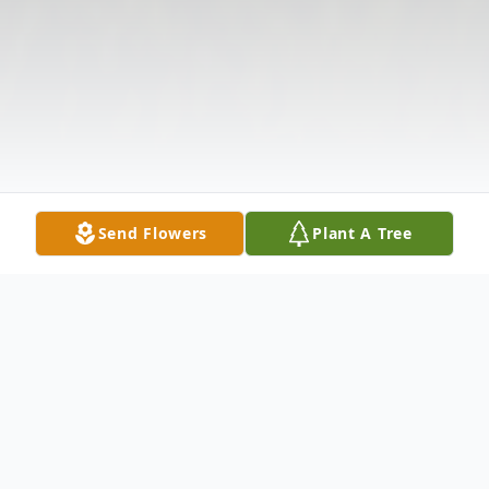
Send Flowers
Plant A Tree
Obituary