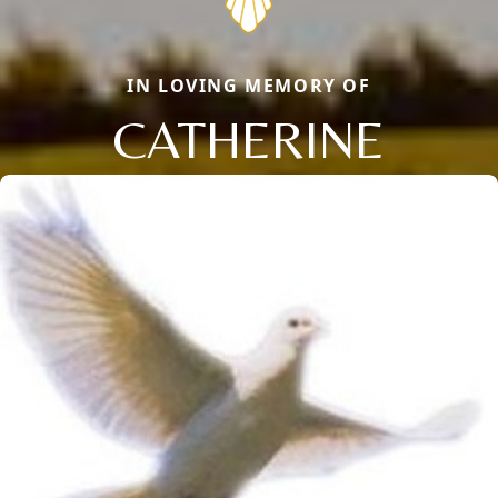
IN LOVING MEMORY OF
CATHERINE