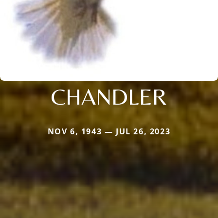
CHANDLER
NOV 6, 1943 — JUL 26, 2023