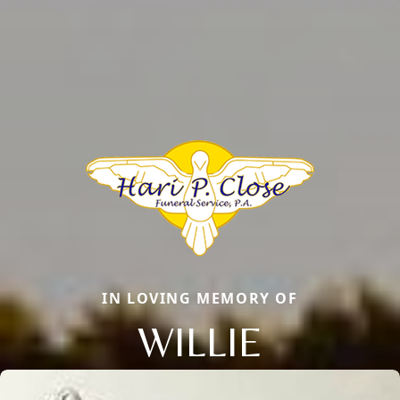
IN LOVING MEMORY OF
WILLIE