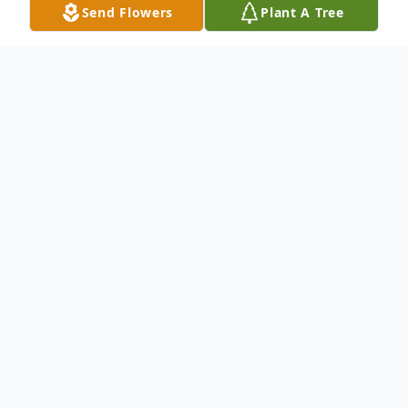
Send Flowers
Plant A Tree
Obituary
Mr. Willie Harris
lives in Baltimore,
Maryland , passed away at the age of 74.
Born on April 09, 1947 and passed away on
September 18, 2021.