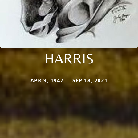
HARRIS
APR 9, 1947 — SEP 18, 2021