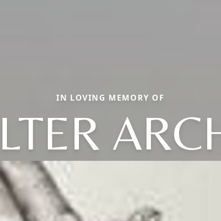
IN LOVING MEMORY OF
LTER ARC