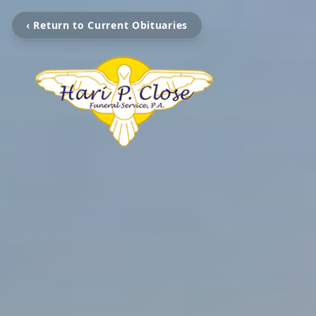
‹ Return to Current Obituaries