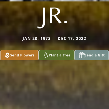
JR.
JAN 28, 1973 — DEC 17, 2022
Send Flowers
Plant a Tree
Send a Gift