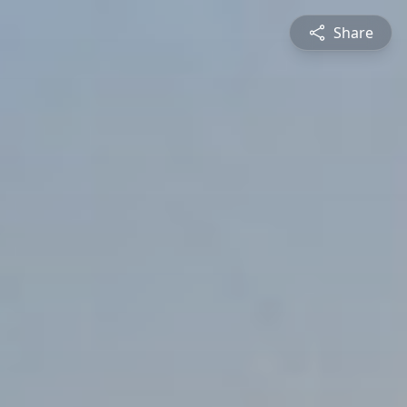
Share