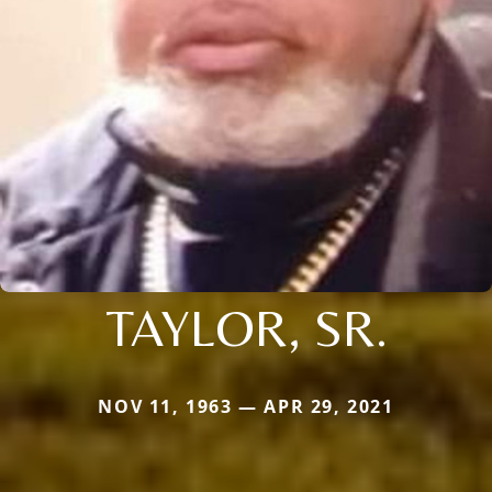
TAYLOR, SR.
NOV 11, 1963 — APR 29, 2021