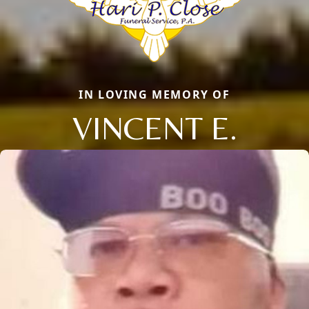
IN LOVING MEMORY OF
VINCENT E.