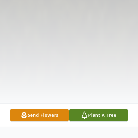
Send Flowers
Plant A Tree