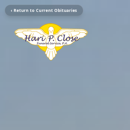
‹ Return to Current Obituaries