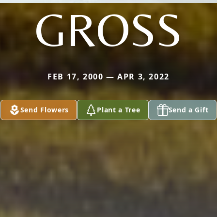
GROSS
FEB 17, 2000 — APR 3, 2022
Send Flowers
Plant a Tree
Send a Gift