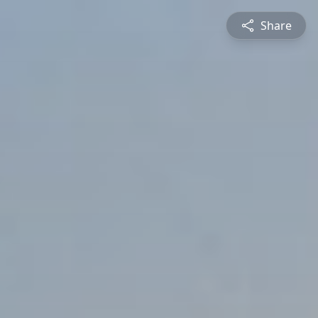
Share