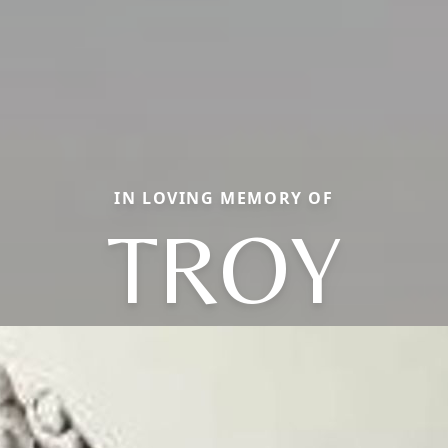
IN LOVING MEMORY OF
TROY