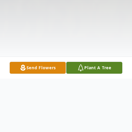
Send Flowers
Plant A Tree
Obituary