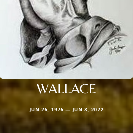
WALLACE
JUN 26, 1976 — JUN 8, 2022