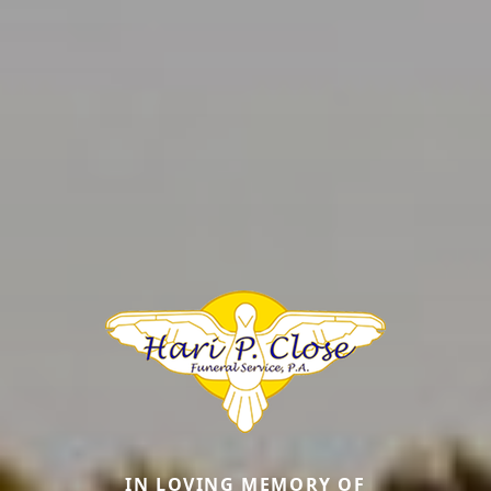
IN LOVING MEMORY OF