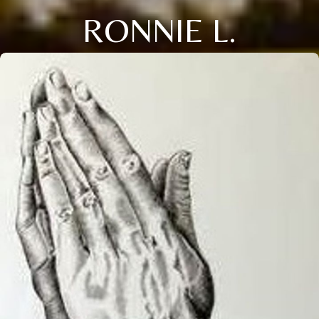
RONNIE L.