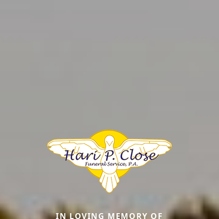
IN LOVING MEMORY OF