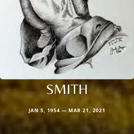
SMITH
JAN 5, 1954 — MAR 21, 2021