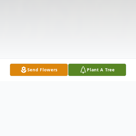
Send Flowers
Plant A Tree
Obituary