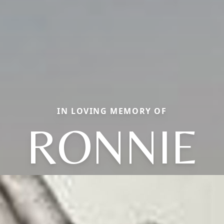
IN LOVING MEMORY OF
RONNIE