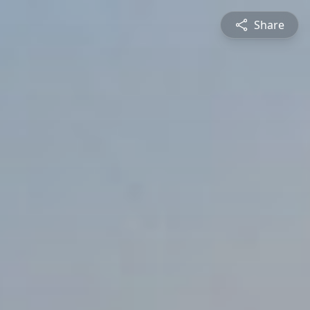
Share