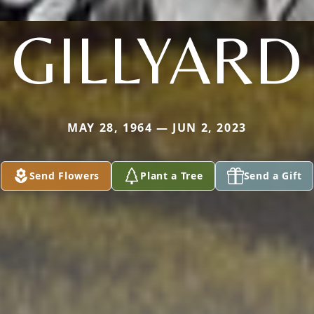
GILLYARD
MAY 28, 1964 — JUN 2, 2023
Send Flowers
Plant a Tree
Send a Gift