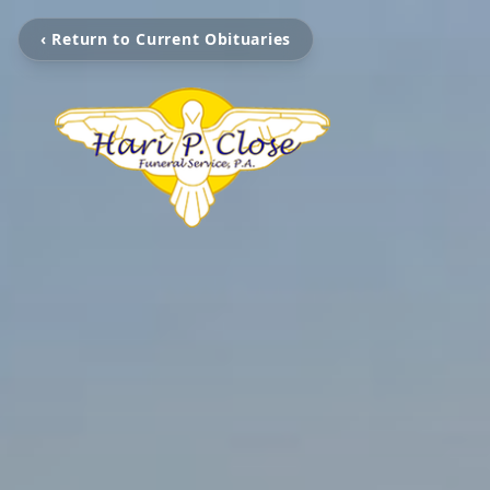
‹ Return to Current Obituaries