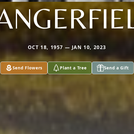
ANGERFIE
OCT 18, 1957 — JAN 10, 2023
Send Flowers
Plant a Tree
Send a Gift