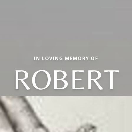
IN LOVING MEMORY OF
ROBERT