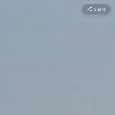
Share