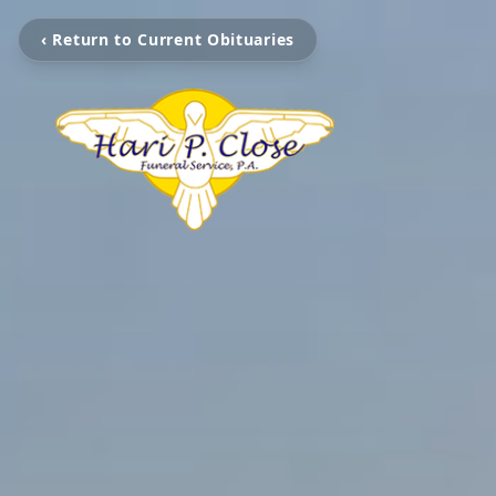
‹ Return to Current Obituaries