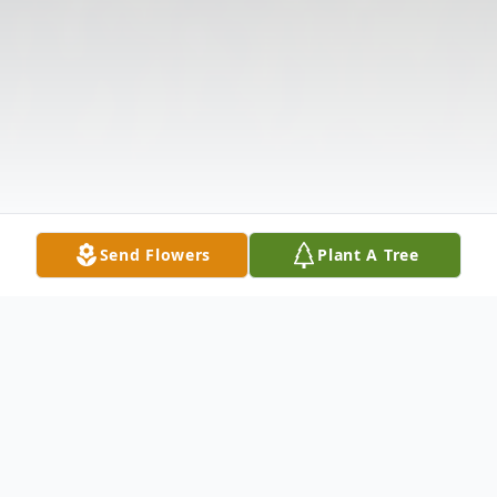
Send Flowers
Plant A Tree
Obituary