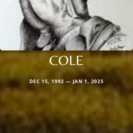
COLE
DEC 15, 1992 — JAN 1, 2025