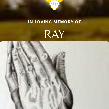
IN LOVING MEMORY OF
RAY