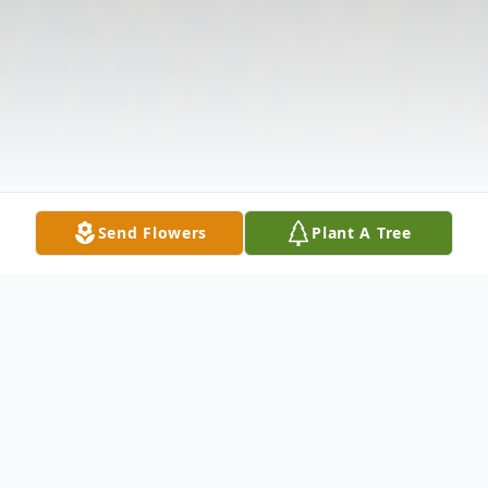
Send Flowers
Plant A Tree
Obituary