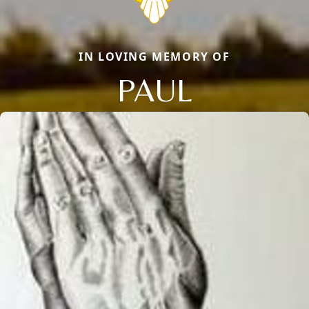
IN LOVING MEMORY OF
PAUL