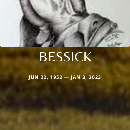
BESSICK
JUN 22, 1952 — JAN 3, 2023