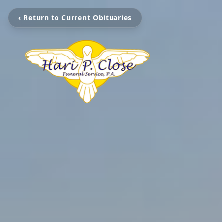
‹ Return to Current Obituaries