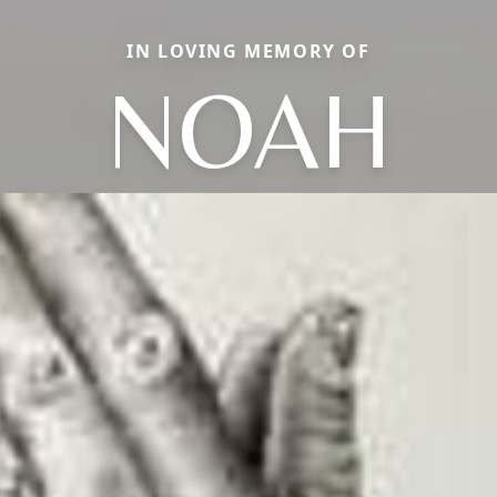
IN LOVING MEMORY OF
NOAH