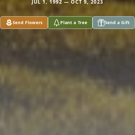
JUL 1, 1992 — OCT 9, 2023
Send Flowers
Plant a Tree
Send a Gift