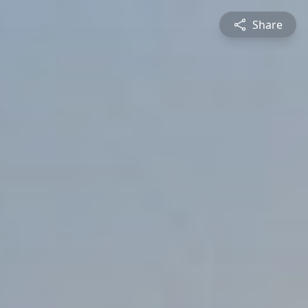
Share